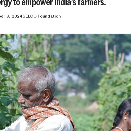
rgy to empower India’s farmers.
er 9, 2024
SELCO Foundation