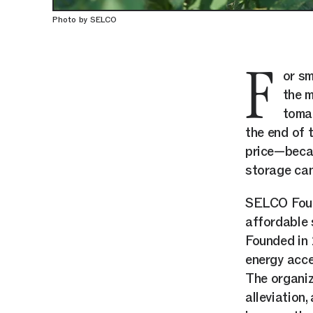
Photo by SELCO
F
or sm
the m
tomat
the end of 
price—becau
storage can
SELCO Found
affordable 
Founded in
energy acce
The organiz
alleviation,