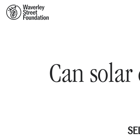
Home
Can solar 
SEL