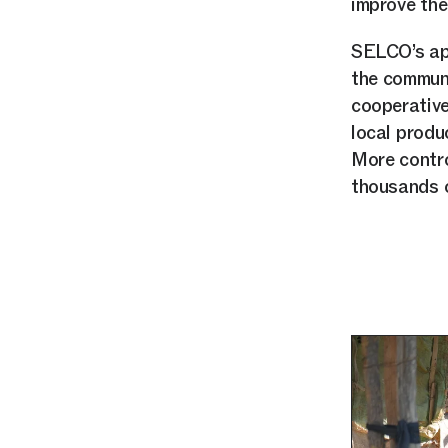
improve the 
SELCO’s app
the communi
cooperative
local produ
More contro
thousands o