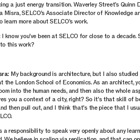
ing a just energy transition. Waverley Street’s Quinn 
ta Misra, SELCO’s Associate Director of Knowledge a
o learn more about SELCO’s work.
:
I know you've been at SELCO for close to a decade. 
to this work?
sra:
My background is architecture, but I also studie
at the London School of Economics. As an architect, y
oom into the human needs, and then also the whole asp
es you a context of a city, right? So it's that skill of 
d then pull out, and I think that's the piece that I usu
ELCO.
s a responsibility to speak very openly about any lear
. We believe in scaling via replication, and that can on