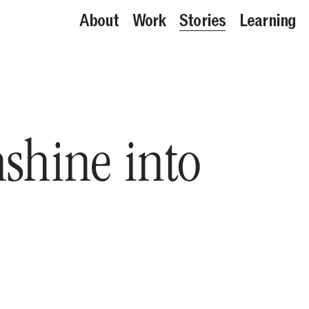
About
Work
Stories
Learning
nshine into