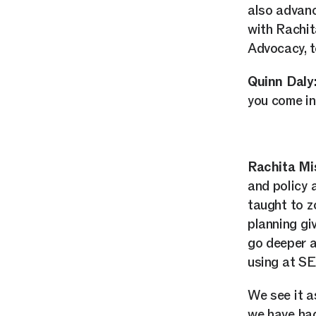
also advanc
with Rachi
Advocacy, t
Quinn Daly
you come in
Rachita Mi
and policy 
taught to z
planning giv
go deeper an
using at S
We see it a
we have had