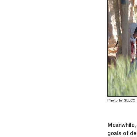
Photo by SELCO
Meanwhile, 
goals of de