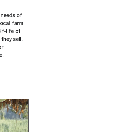
 needs of
local farm
f-life of
hey sell.
or
e.