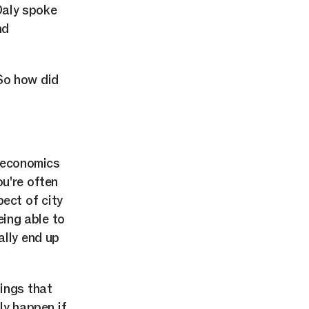
Daly spoke
nd
So how did
d economics
ou're often
ect of city
being able to
ally end up
nings that
ly happen if