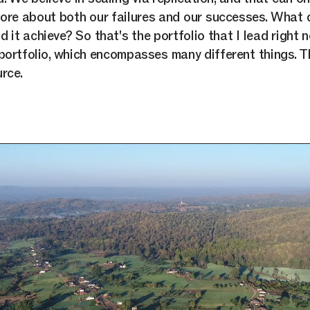
re about both our failures and our successes. What 
 it achieve? So that's the portfolio that I lead right n
ortfolio, which encompasses many different things. Th
rce.