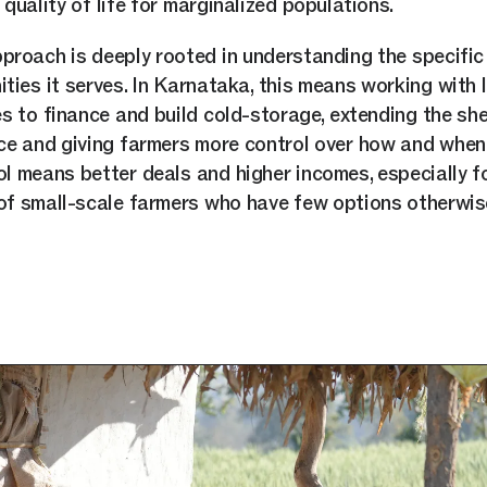
quality of life for marginalized populations.
roach is deeply rooted in understanding the specific
ties it serves. In Karnataka, this means working with 
s to finance and build cold-storage, extending the shel
ce and giving farmers more control over how and when t
l means better deals and higher incomes, especially f
f small-scale farmers who have few options otherwis