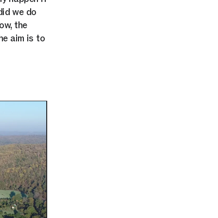
did we do
ow, the
e aim is to