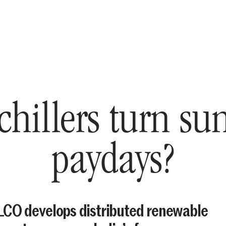
chillers turn su
paydays?
CO develops distributed renewable