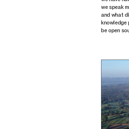
we speak mo
and what did
knowledge p
be open sou