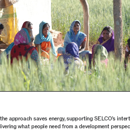
the approach saves energy, supporting SELCO’s inter
livering what people need from a development perspec