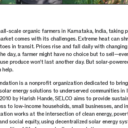
all-scale organic farmers in Karnataka, India, taking 
arket comes with its challenges. Extreme heat can shr
oes in transit. Prices rise and fall daily with changin
the day, a farmer might have no choice but to sell—eve
se produce won’t last another day. But solar-powere
 help.
ation is a nonprofit organization dedicated to bring
solar energy solutions to underserved communities in I
 2010 by Harish Hande, SELCO aims to provide sustai
ss to low-income households, small businesses, and in
ation works at the intersection of clean energy, pover
 and social equity, using decentralized solar energy sy