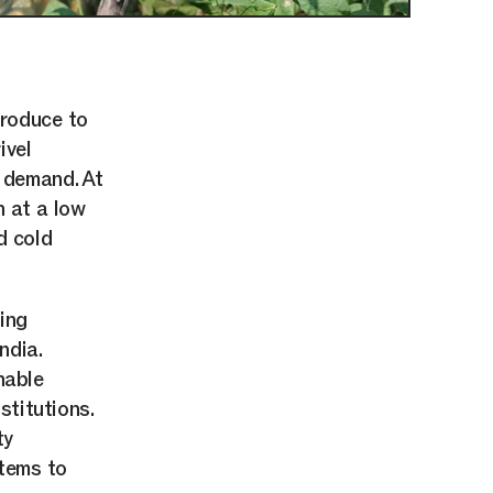
produce to
ivel
g demand. At
n at a low
d cold
ing
ndia.
nable
stitutions.
ty
stems to