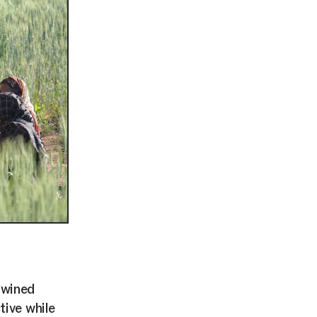
twined
tive while