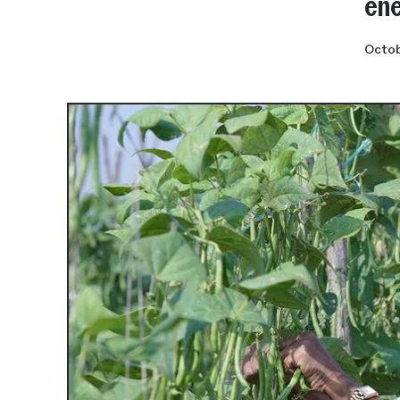
ene
Octob