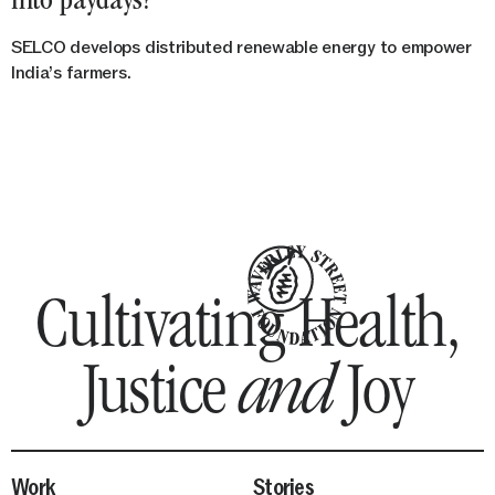
into paydays?
SELCO develops distributed renewable energy to empower
India’s farmers.
Waverle
Cultivating Health,
Justice
and
Joy
Street
Work
Stories