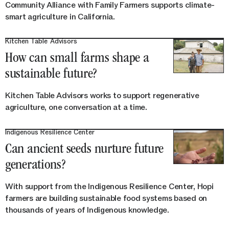
Community Alliance with Family Farmers supports climate-
smart agriculture in California.
Kitchen Table Advisors
How can small farms shape a
sustainable future?
Kitchen Table Advisors works to support regenerative
agriculture, one conversation at a time.
Indigenous Resilience Center
Can ancient seeds nurture future
generations?
With support from the Indigenous Resilience Center, Hopi
farmers are building sustainable food systems based on
thousands of years of Indigenous knowledge.