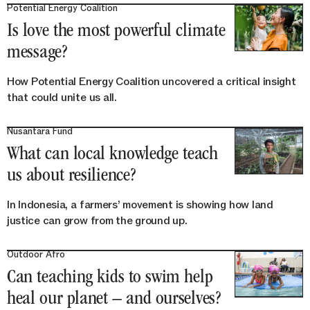
Potential Energy Coalition
Is love the most powerful climate
message?
How Potential Energy Coalition uncovered a critical insight
that could unite us all.
Nusantara Fund
What can local knowledge teach
us about resilience?
In Indonesia, a farmers’ movement is showing how land
justice can grow from the ground up.
Outdoor Afro
Can teaching kids to swim help
heal our planet – and ourselves?