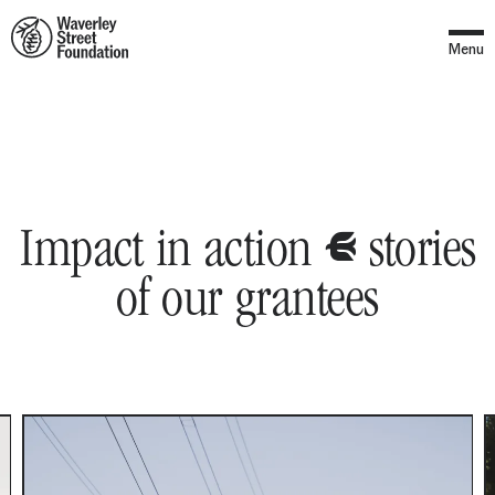
Home
Menu
y
Stories
Impact in action
stories
of our grantees