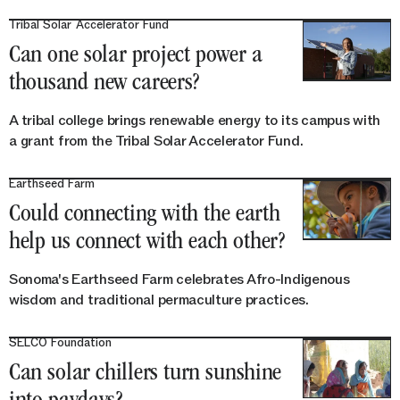
Tribal Solar Accelerator Fund
Can one solar project power a
thousand new careers?
A tribal college brings renewable energy to its campus with
a grant from the Tribal Solar Accelerator Fund.
Earthseed Farm
Could connecting with the earth
help us connect with each other?
Sonoma's Earthseed Farm celebrates Afro-Indigenous
wisdom and traditional permaculture practices.
SELCO Foundation
Can solar chillers turn sunshine