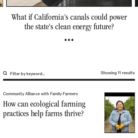
What if California's canals could power
the state's clean energy future?
S
1
r
Community Alliance with Family Farmers
How can ecological farming
practices help farms thrive?