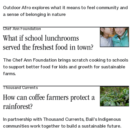
Outdoor Afro explores what it means to feel community and
a sense of belonging in nature
Chef Ann Foundation
What if school lunchrooms
served the freshest food in town?
The Chef Ann Foundation brings scratch cooking to schools
to support better food for kids and growth for sustainable
farms.
Thousand Currents
How can coffee farmers protect a
rainforest?
In partnership with Thousand Currents, Bali’s Indigenous
communities work together to build a sustainable future.